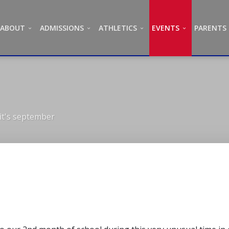
ABOUT
ADMISSIONS
ATHLETICS
EVENTS
PARENTS
it's september