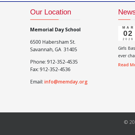
Our Location
New
MAR
Memorial Day School
02
2026
6500 Habersham St.
Girls Ba
Savannah, GA 31405
ever cha
Phone:
912-352-4535
Read Mo
Fax:
912-352-4536
Email:
info@memday.org
© 20