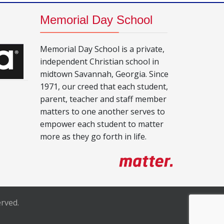
Memorial Day School
Memorial Day School is a private,
independent Christian school in
midtown Savannah, Georgia. Since
1971, our creed that each student,
parent, teacher and staff member
matters to one another serves to
empower each student to matter
more as they go forth in life.
rved.