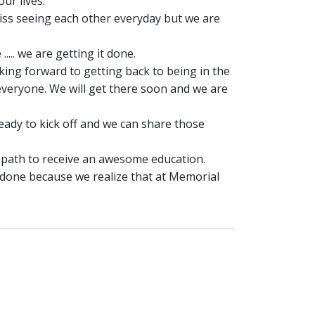
ur lives.
miss seeing each other everyday but we are
.. we are getting it done.
king forward to getting back to being in the
everyone. We will get there soon and we are
eady to kick off and we can share those
 path to receive an awesome education.
done because we realize that at Memorial