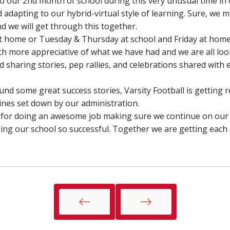
o our 2nd month of school during this very unusual time in o
 adapting to our hybrid-virtual style of learning. Sure, we 
 we will get through this together.
home or Tuesday & Thursday at school and Friday at home ...
ch more appreciative of what we have had and we are all loo
sharing stories, pep rallies, and celebrations shared with 
nd some great success stories, Varsity Football is getting r
nes set down by our administration.
f for doing an awesome job making sure we continue on our
ng our school so successful. Together we are getting each 
Prev
Next