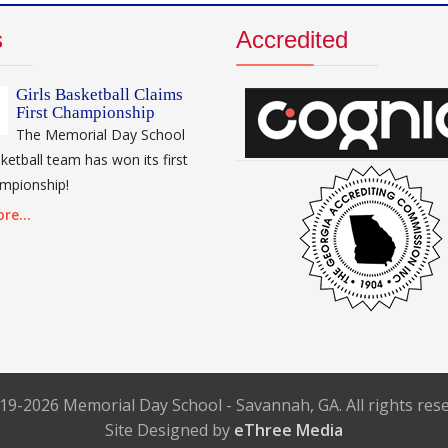
s
Accredited
Girls Basketball Claims
First Championship
The Memorial Day School
sketball team has won its first
mpionship!
re...
19-2026 Memorial Day School - Savannah, GA. All rights rese
Site Designed by
eThree Media