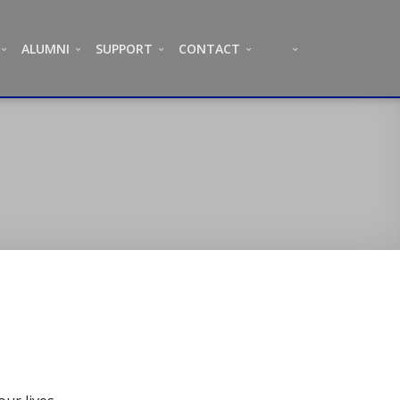
ALUMNI
SUPPORT
CONTACT