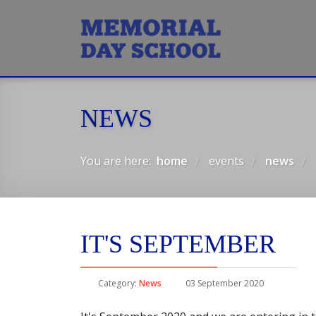
NEWS
You are here:
home
events
news
/
/
/
IT'S SEPTEMBER
Category:
News
03 September 2020