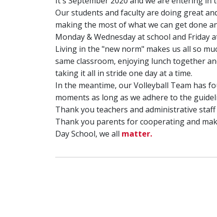
It's September 2020 and we are entering in t
Our students and faculty are doing great and
making the most of what we can get done and
Monday & Wednesday at school and Friday at 
Living in the "new norm" makes us all so mu
same classroom, enjoying lunch together and 
taking it all in stride one day at a time.
In the meantime, our Volleyball Team has fou
moments as long as we adhere to the guideli
Thank you teachers and administrative staf
Thank you parents for cooperating and maki
Day School, we all
matter.