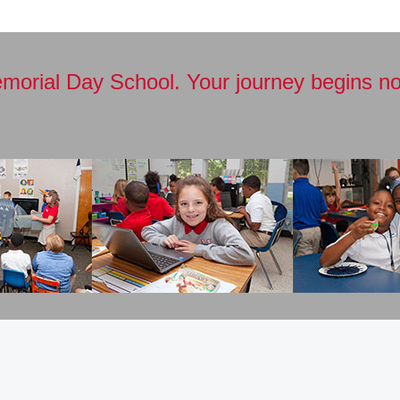
emorial Day School. Your journey begins no