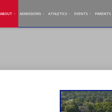
ABOUT
ADMISSIONS
ATHLETICS
EVENTS
PARENTS