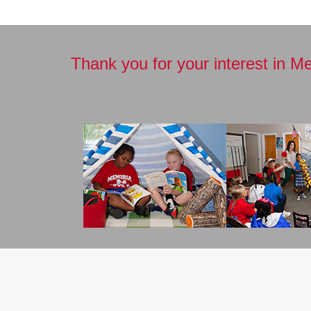
Thank you for your interest in M