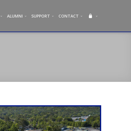
ALUMNI
SUPPORT
CONTACT