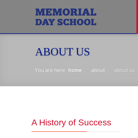
ABOUT US
You are here:
home
about
about us
/
/
A History of Success