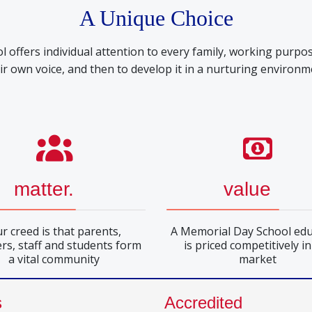
A Unique Choice
offers individual attention to every family, working purpos
ir own voice, and then to develop it in a nurturing environm
matter.
value
r creed is that parents,
A Memorial Day School edu
rs, staff and students form
is priced competitively in
a vital community
market
s
Accredited