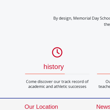
By design, Memorial Day School 
the
history
Come discover our track record of
Ou
academic and athletic successes
teache
Our Location
New