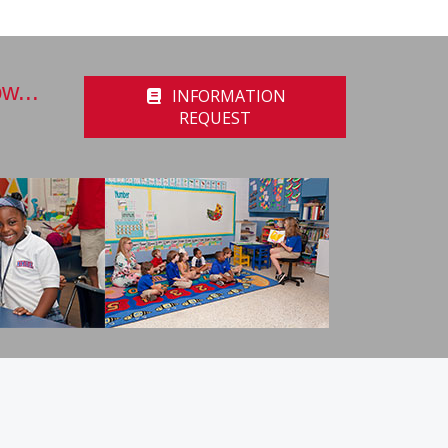
w...
INFORMATION
REQUEST