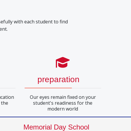
efully with each student to find
ent.
preparation
cation
Our eyes remain fixed on your
 the
student's readiness for the
modern world
Memorial Day School