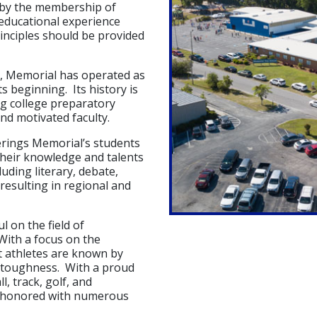
 by the membership of
 educational experience
inciples should be provided
n, Memorial has operated as
s beginning. Its history is
ong college preparatory
nd motivated faculty.
erings Memorial’s students
their knowledge and talents
luding literary, debate,
resulting in regional and
l on the field of
With a focus on the
nt athletes are known by
l toughness. With a proud
l, track, golf, and
n honored with numerous