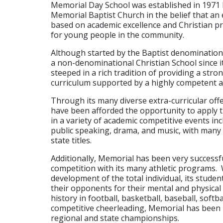
Memorial Day School was established in 1971
Memorial Baptist Church in the belief that an
based on academic excellence and Christian pr
for young people in the community.
Although started by the Baptist denominatio
a non-denominational Christian School since it
steeped in a rich tradition of providing a str
curriculum supported by a highly competent a
Through its many diverse extra-curricular off
have been afforded the opportunity to apply 
in a variety of academic competitive events inc
public speaking, drama, and music, with many 
state titles.
Additionally, Memorial has been very successfu
competition with its many athletic programs. 
development of the total individual, its stude
their opponents for their mental and physica
history in football, basketball, baseball, softbal
competitive cheerleading, Memorial has bee
regional and state championships.